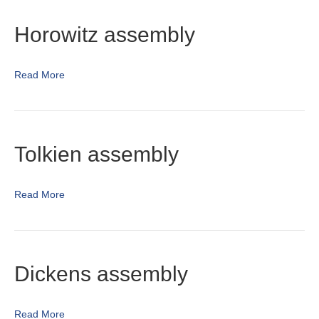
Horowitz assembly
Read More
Tolkien assembly
Read More
Dickens assembly
Read More