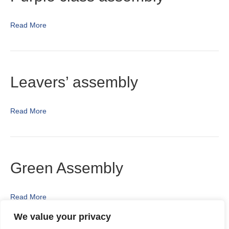
Read More
Leavers’ assembly
Read More
Green Assembly
Read More
We value your privacy